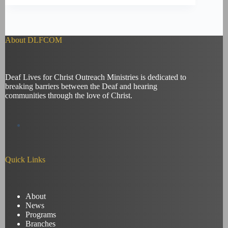
About DLFCOM
Deaf Lives for Christ Outreach Ministries is dedicated to
breaking barriers between the Deaf and hearing
communities through the love of Christ.
Quick Links
About
News
Programs
Branches