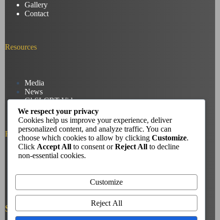
Gallery
Contact
Resources
Media
News
GhSLCBT Videos
We respect your privacy
Cookies help us improve your experience, deliver
personalized content, and analyze traffic. You can
Reach us
choose which cookies to allow by clicking
Customize
.
Click
Accept All
to consent or
Reject All
to decline
non-essential cookies.
Phone: +233207634583
Email: deafchristoutreach28@yahoo.com
Customize
Reject All
Socials