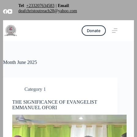
Skip
Tel
:
+233207634583
|
Email
:
to
deafchristoutreach28@yahoo.com
content
Donate
Month
June 2025
Category 1
THE SIGNIFICANCE OF EVANGELIST
EMMANUEL OFORI