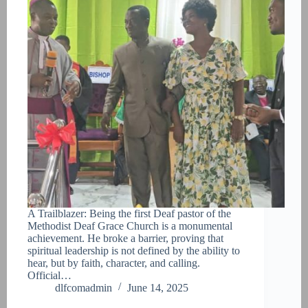
A Trailblazer: Being the first Deaf pastor of the
Methodist Deaf Grace Church is a monumental
achievement. He broke a barrier, proving that
spiritual leadership is not defined by the ability to
hear, but by faith, character, and calling.
Official…
dlfcomadmin
June 14, 2025