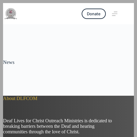
Skip
Tel
:
+233207634583
|
Email
:
to
deafchristoutreach28@yahoo.com
Donate
content
News
About DLFCOM
Deaf Lives for Christ Outreach Ministries is dedicated to
breaking barriers between the Deaf and hearing
communities through the love of Christ.