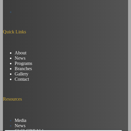
Quick Links
About
News
Programs
Branches
Gallery
Contact
Resources
Media
News
GhSLCBT Videos