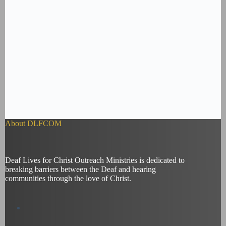
About DLFCOM
Deaf Lives for Christ Outreach Ministries is dedicated to
breaking barriers between the Deaf and hearing
communities through the love of Christ.