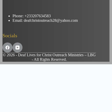
Phone: +233207634583
Email: deafchristoutreach28@yahoo.com
Socials
© 2026 - Deaf Lives for Christ Outreach Ministries – LBG
- All Rights Reserved.
Customize
Reject All
Accept All
Powered by
✖
...
show more
►
Necessary Cookies
Standard
Necessary cookies enable essential site features like secure log-ins
and consent preference adjustments. They do not store personal
data.
None
►
Functional Cookies
Remark