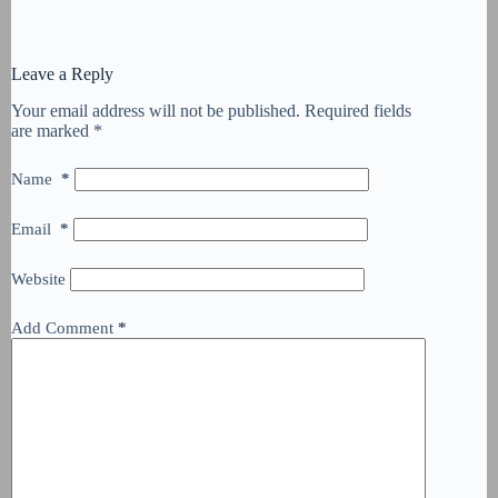
Leave a Reply
Your email address will not be published.
Required fields
are marked
*
Name
*
Email
*
Website
Add Comment
*