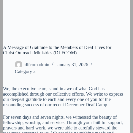
A Message of Gratitude to the Members of Deaf Lives for
Christ Outreach Ministries (DLFCOM)
dlfcomadmin
January 31, 2026
Category 2
We, the executive team, stand in awe of what God has
accomplished through our collective efforts. We write to express
our deepest gratitude to each and every one of you for the
resounding success of our recent December Deaf Camp.
For seven days and seven nights, we witnessed the beauty of
fellowship, worship, and service. Through your faithful support,
prayers and hard work, we were able to carefully steward the