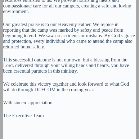
resources entrusted to us. We provide nourishing meals and
compassionate care for all our campers, creating a safe and loving
environment.
Our greatest praise is to our Heavenly Father. We rejoice in
reporting that the camp was marked by safety and peace from
beginning to end. We saw no accidents or mishaps. By God’s grace
and protection, every individual who came to attend the camp also
returned home safely.
This successful outcome is not our own, but a blessing from the
Lord, delivered through your willing hands and hearts. you have
been essential partners in this ministry.
We celebrate this victory together and look forward to what God
will do through DLFCOM in the coming year.
With sincere appreciation.
The Executive Team.