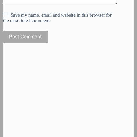
Save my name, email and website in this browser for
the next time I comment.
Post Comment