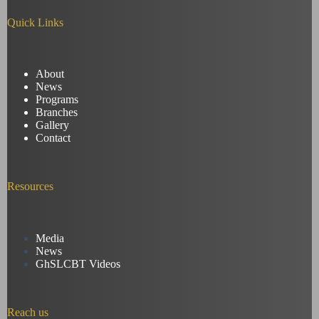
Quick Links
About
News
Programs
Branches
Gallery
Contact
Resources
Media
News
GhSLCBT Videos
Reach us